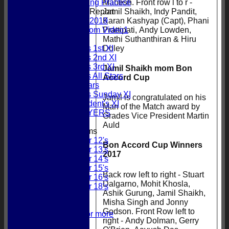
Mahesh. Front row l to r -
Evening Practice
Jamil Shaikh, Indy Pandit,
Pitch Report
Karan Kashyap (Capt), Phani
2019
Prattipati, Andy Lowden,
Random Video1
Mathi Suthanthiran & Hiru
League Tables
Doley
Gordonians 1st XI
Gordonians 2nd XI
Gordonians 3rd XI
Jamil Shaikh mom Bon
Gordonians All Stars
Accord Cup
GCC All Stars
Gordonians Sunday XI
Jamil is congratulated on his
GCC President's XI
Man of the Match award by
PAST PLAYERS
Grades Vice President Martin
Auld
Junior Teams
Under 12's
Bon Accord Cup Winners
Under 13's
2017
Under 14's
Under 15's
Back row left to right - Stuart
Under 16's
Dalgarno, Mohit Khosla,
Under 18's
Ashik Gurung, Jamil Shaikh,
Honours Board
Misha Singh and Jonny
Centuries
Godson. Front Row left to
5 Wickets or more
right - Andy Dolman, Gerry
Fifties