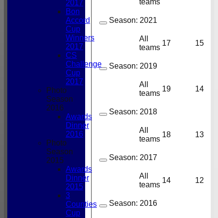
teams
2017
Bon
Accord
Season:
2021
Cup
Winners
All
17
15
2017
teams
CS
Challenge
Season:
2019
Cup
2017
All
19
14
Photo
teams
Season
2016
Season:
2018
Awards
Dinner
All
2016
18
13
teams
Photo
Season
Season:
2017
2015
Awards
All
Dinner
14
12
teams
2015
3
Season:
2016
Counties
Cup