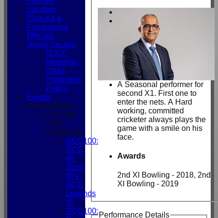
Policies
Location
Club Kit &
Fundraising
Officials
Junior Section
GJCC
Meetings
Child
Protection
A Seasonal performer for
Policy
second X1. First one to
Events
enter the nets. A Hard
Photo Gallery
working, committed
GCC100
cricketer always plays the
Club
game with a smile on his
Centenary
face.
GCC100:
GCC
Awards
All
Stars
2nd XI Bowling - 2018, 2nd
XI v
XI Bowling - 2019
GCC
Legends
XI
GCC100:
Performance Details