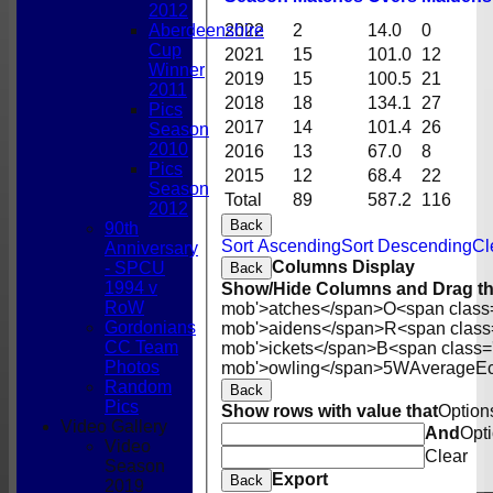
2012
2022
2
14.0
0
Aberdeenshire
Cup
2021
15
101.0
12
Winner
2019
15
100.5
21
2011
2018
18
134.1
27
Pics
2017
14
101.4
26
Season
2010
2016
13
67.0
8
Pics
2015
12
68.4
22
Season
Total
89
587.2
116
2012
Back
90th
Sort Ascending
Sort Descending
Cl
Anniversary
Columns Display
- SPCU
Back
1994 v
Show/Hide Columns and Drag th
RoW
mob'>atches</span>
O<span class
Gordonians
mob'>aidens</span>
R<span class
CC Team
mob'>ickets</span>
B<span class=
Photos
mob'>owling</span>
5W
Average
E
Random
Back
Pics
Show rows with value that
Option
Video Gallery
And
Opt
Video
Clear
Season
Export
Back
2019