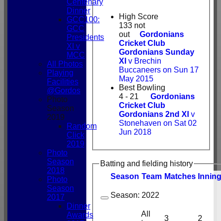
Centenary
Dinner
High Score
GCC100:
133 not
GCC
out
Gordonians
Presidents
Cricket Club
XI v
Gordonians Sunday
MCC
XI
v Brechin
All Photos
Buccaneers on Sun 17
Playing
May 2015
Facilities
Best Bowling
@Gordos
4 - 21
Gordonians
Photo
Cricket Club
Season
Gordonians 2nd XI
v
2019
Stonehaven on Sat 02
Random
Jun 2018
Click
2019
Photo
Season
Batting and fielding history
2018
Season
Team
M
atches
I
nnin
Photo
Season
Season:
2022
2017
Dinner
All
Awards
3
2