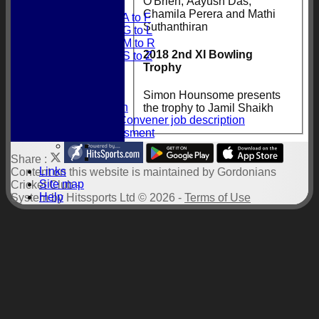
O'Brien, Aayush Das,
Obituaries
Chamila Perera and Mathi
Obituaries A to F
Suthanthiran
Obituaries G to L
Obituaries M to R
2018 2nd XI Bowling
Obituaries S to Z
Trophy
History
President
Documents
Simon Hounsome presents
Constitution
the trophy to Jamil Shaikh
Selection Convener job description
Risk Assessment
Share :
Links
Content
on this website is maintained by
Gordonians
Site map
Cricket Club -
Help
System by Hitssports Ltd © 2026 -
Terms of Use