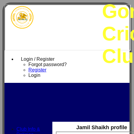
Go
Cri
Cl
Login / Register
Forgot password?
Register
Login
Jamil Shaikh profile
Club Info &