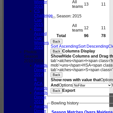
Winner
All
13
11
2015
teams
CS
Challenge
Season:
2015
Cup
2015
All
12
11
Bon
teams
Accord
Total
96
78
Cup
Back
Winners
Sort Ascending
Sort Descending
Cl
2015
Columns Display
Back
Photos
Show/Hide Columns and Drag th
Season
tab'>atches</span>
I<span class='
2010-2014
mob'>uns</span>
HS
A<span class
Awards
tab'>atches</span>
S<span class='
Dinner
2014
Back
&
Show rows with value that
Option
ACA
And
Options
Awards
Export
Back
Awards
Dinner
2013
Bowling history
Awards
Dinner
Season
M
atches
O
vers
M
aidens