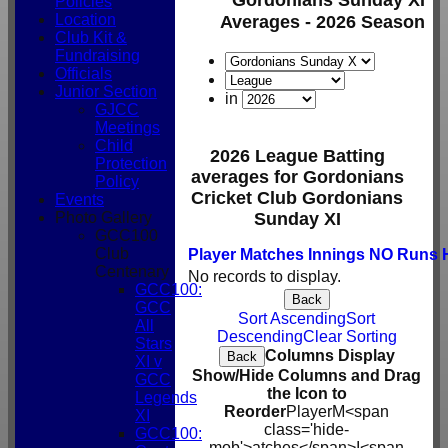
Policies
Location
Averages - 2026 Season
Club Kit &
Fundraising
Officials
Junior Section
in
GJCC
Meetings
Child
2026 League Batting
Protection
averages for Gordonians
Policy
Cricket Club Gordonians
Events
Photo Gallery
Sunday XI
GCC100
Club
Player
M
atches
I
nnings
NO
Runs
Centenary
No records to display.
GCC100:
Back
GCC
Sort Ascending
Sort
All
Descending
Clear Sorting
Stars
Columns Display
Back
XI v
Show/Hide Columns and Drag
GCC
the Icon to
Legends
Reorder
Player
M<span
XI
class='hide-
GCC100:
mob'>atches</span>
I<span