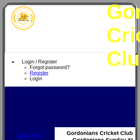
Go
Cri
Cl
Login / Register
Forgot password?
Register
Login
Gordonians Cricket Club
Club Info &
Gordonians Sunday XI