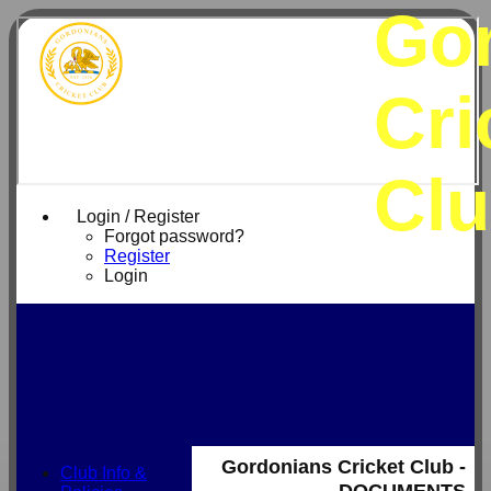
Go
Cri
Cl
Login / Register
Forgot password?
Register
Login
Gordonians Cricket Club -
Club Info &
DOCUMENTS