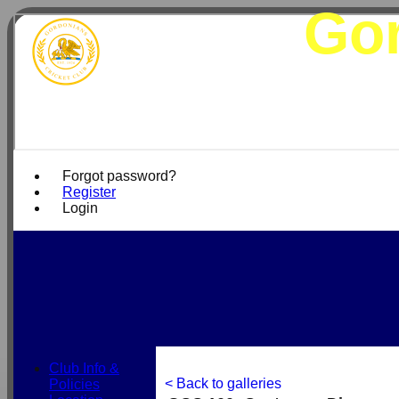
Gor
Forgot password?
Register
Login
Club Info &
< Back to galleries
Policies