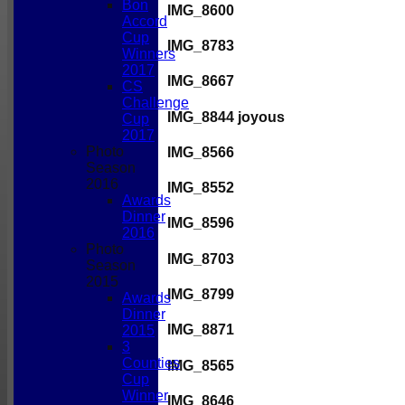
Bon
IMG_8600
Accord
Cup
IMG_8783
Winners
2017
IMG_8667
CS
Challenge
IMG_8844 joyous
Cup
2017
Photo
IMG_8566
Season
2016
IMG_8552
Awards
Dinner
IMG_8596
2016
Photo
IMG_8703
Season
2015
IMG_8799
Awards
Dinner
IMG_8871
2015
3
Counties
IMG_8565
Cup
Winner
IMG_8646