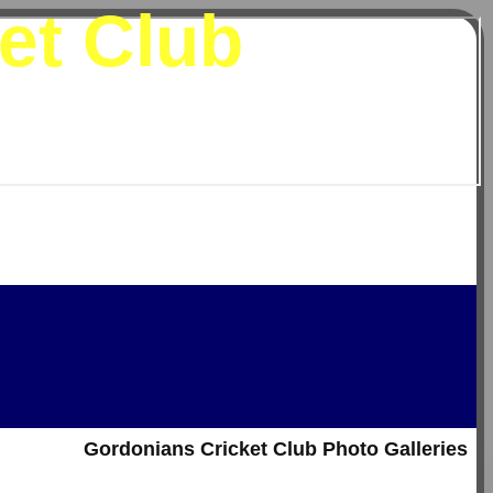
et Club
Gordonians Cricket Club Photo Galleries