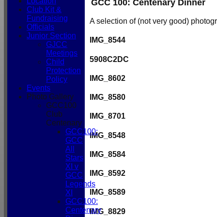
Location
GCC 100: Centenary Dinner
Club Kit &
Fundraising
A selection of (not very good) photog
Officials
Junior Section
IMG_8544
GJCC
Meetings
5908C2DC
Child
Protection
IMG_8602
Policy
Events
Photo Gallery
IMG_8580
GCC100
Club
IMG_8701
Centenary
GCC100:
IMG_8548
GCC
All
IMG_8584
Stars
XI v
IMG_8592
GCC
Legends
IMG_8589
XI
GCC100:
Centenary
IMG_8829