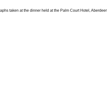
raphs taken at the dinner held at the Palm Court Hotel, Aberdee