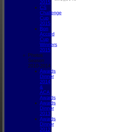
2015
CS
Challenge
Cup
2015
Bon
Accord
Cup
Winners
2015
Photos
Season
2010-2014
Awards
Dinner
2014
&
ACA
Awards
Awards
Dinner
2013
Awards
Dinner
2012