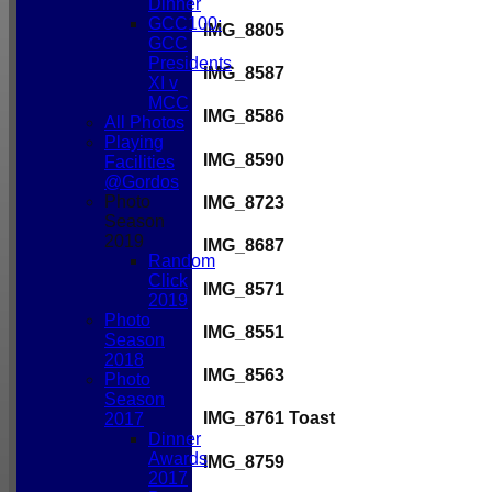
Dinner
GCC100:
IMG_8805
GCC
Presidents
IMG_8587
XI v
MCC
IMG_8586
All Photos
Playing
IMG_8590
Facilities
@Gordos
Photo
IMG_8723
Season
2019
IMG_8687
Random
Click
IMG_8571
2019
Photo
IMG_8551
Season
2018
IMG_8563
Photo
Season
IMG_8761 Toast
2017
Dinner
Awards
IMG_8759
2017