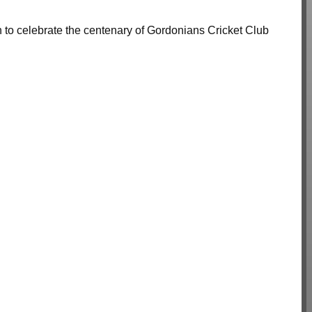
n to celebrate the centenary of Gordonians Cricket Club