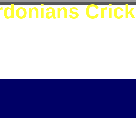
donians Crick