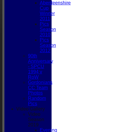
Aberdeenshire
Cup
Winner
2011
Pics
Season
2010
Pics
Season
2012
90th
Anniversary
- SPCU
1994 v
RoW
Gordonians
CC Team
Photos
Random
Pics
Video Gallery
Video
HOME
Season
NEWS
2019
FIXTURES
Evening