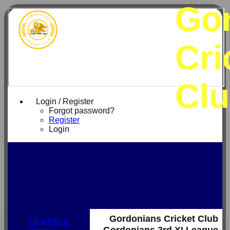
Go
Cri
Cl
Login / Register
Forgot password?
Register
Login
Gordonians Cricket Club
Club Info &
Gordonians 3rd XI League