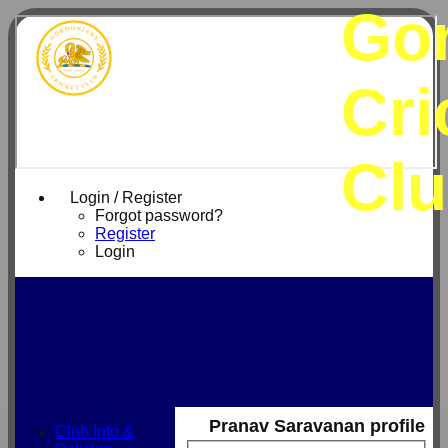
Go
Cri
Cl
Login / Register
Forgot password?
Register
Login
Pranav Saravanan profile
Club Info &