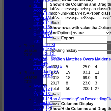
PAST PLAYERS
2017
Show/Hide Columns and Drag th
Bon
tab'>atches</span>
I<span class='
Junior Teams
Accord
mob'>uns</span>
HS
A<span class
Under 12's
Cup
tab'>atches</span>
S<span class='
Under 13's
Winners
Under 14's
Back
2017
Under 15's
Show rows with value that
Option
CS
Under 16's
Challenge
And
Options
Under 18's
Cup
Export
Back
TEAMSHEETS
2017
Gordonians 1st XI
Photo
Gordonians 2nd XI
Bowling history
Season
Gordonians 3rd XI
2016
Gordonians All Stars
Season
M
atches
O
vers
M
aidens
Awards
GCC All Stars
Dinner
2021
5
25.0
4
Gordonians Sunday XI
2016
GCC President's XI
2019
19
83.1
11
Photo
PAST PLAYERS
Season
2018
18
69.0
9
2015
2017
8
23.0
3
Junior Teams
Awards
Total
50
200.1
27
Under 12's
Dinner
Under 13's
Back
2015
Under 14's
Sort Ascending
Sort Descending
Cl
3
Under 15's
Columns Display
Counties
Back
Under 16's
Cup
Show/Hide Columns and Drag th