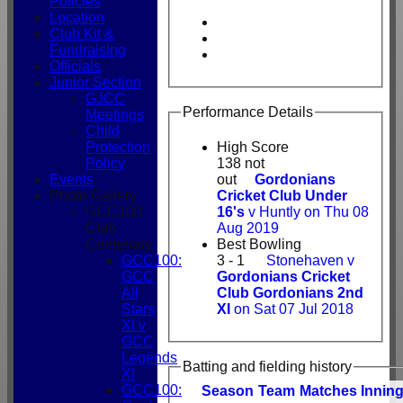
Policies
Location
Club Kit &
Fundraising
Officials
Junior Section
GJCC
Performance Details
Meetings
Child
Protection
High Score
Policy
138 not
Events
out
Gordonians
Photo Gallery
Cricket Club Under
GCC100
16's
v Huntly on Thu 08
Club
Aug 2019
Centenary
Best Bowling
GCC100:
3 - 1
Stonehaven v
GCC
Gordonians Cricket
All
Club Gordonians 2nd
Stars
XI
on Sat 07 Jul 2018
XI v
GCC
Legends
Batting and fielding history
XI
GCC100:
Season
Team
M
atches
I
nnin