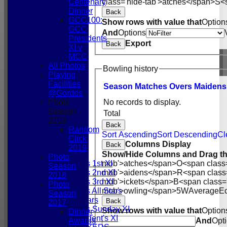
class='hide-tab'>atches</span>
S<s
Centenary
Dinner
Back
GCC100:
Show rows with value that
Option
GCC
And
Options
Presidents
Export
Back
XI v
MCC
All Photos
Bowling history
Playing
Facilities
Season
M
atches
O
vers
M
aidens
@Gordos
Photo
No records to display.
Season
Total
2019
Back
Random
Sort Ascending
Sort Descending
Cl
HOME
Click
Columns Display
NEWS
Back
2019
FIXTURES
Show/Hide Columns and Drag th
Photo
Gordonians 1st XI
mob'>atches</span>
O<span class
Season
Gordonians 2nd XI
mob'>aidens</span>
R<span class
2018
Gordonians 3rd XI
mob'>ickets</span>
B<span class=
Photo
Gordonians All Stars
mob'>owling</span>
5W
Average
E
Season
GCC All Stars
Back
2017
Gordonians Sunday XI
Show rows with value that
Option
Dinner
GCC President's XI
Awards
And
Opt