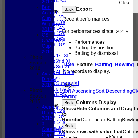
PAST PLAYERS
2017
Clear
Bon
Export
Back
Junior Teams
Accord
Under 12's
Cup
Recent performances
Under 13's
Winners
Under 14's
2017
For performances since
Under 15's
CS
Under 16's
Challenge
Performances
Under 18's
Cup
Batting by position
TEAMSHEETS
2017
Batting by dismissal
Gordonians 1st XI
Photo
Gordonians 2nd XI
Season
Date
Fixture
Batting
Bowling
Gordonians 3rd XI
2016
No records to display.
Gordonians All Stars
Awards
GCC All Stars
Dinner
Gordonians Sunday XI
2016
Back
GCC President's XI
Photo
Sort Ascending
Sort Descending
Cl
PAST PLAYERS
Season
Sorting
2015
Columns Display
Back
Junior Teams
Awards
Show/Hide Columns and Drag th
Under 12's
Dinner
to
Under 13's
2015
Reorder
Date
Fixture
Batting
Bowlin
Under 14's
3
Back
Under 15's
Counties
Show rows with value that
Option
Under 16's
Cup
Value