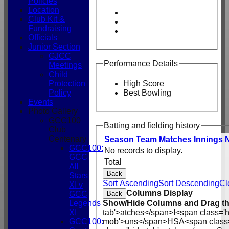
Policies
Location
Club Kit &
Fundraising
Officials
Junior Section
GJCC
Performance Details
Meetings
Child
Protection
High Score
Policy
Best Bowling
Events
Photo Gallery
GCC100
Batting and fielding history
Club
Centenary
Season
Team
M
atches
I
nnings
GCC100:
No records to display.
GCC
Total
All
Back
Stars
Sort Ascending
Sort Descending
Cl
XI v
Columns Display
Back
GCC
Show/Hide Columns and Drag th
Legends
tab'>atches</span>
I<span class='
XI
mob'>uns</span>
HS
A<span class
GCC100: