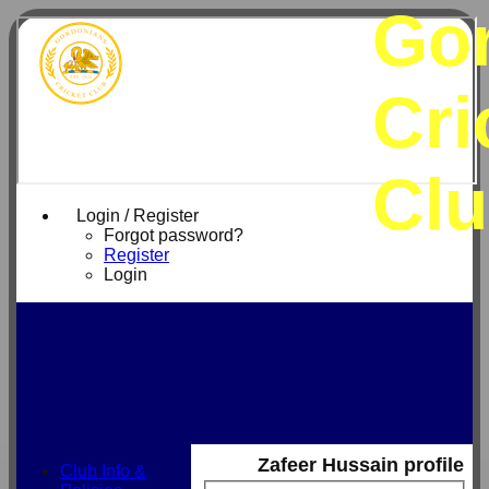
Go
Cri
Cl
Login / Register
Forgot password?
Register
Login
Zafeer Hussain profile
Club Info &