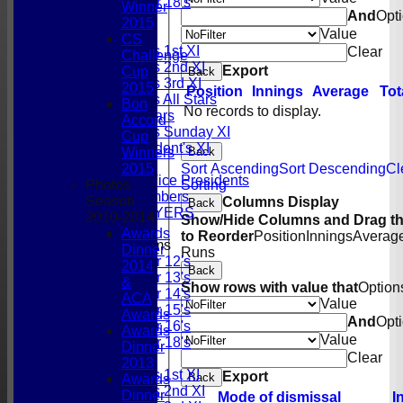
Under 18's
Winner
And
Opt
All teams
2015
Value
TEAMS
CS
Gordonians 1st XI
Clear
Challenge
Gordonians 2nd XI
Export
Cup
Back
Gordonians 3rd XI
2015
Position
Innings
Average
Tot
Gordonians All Stars
Bon
No records to display.
GCC All Stars
Accord
Gordonians Sunday XI
Cup
GCC President's XI
Back
Winners
Officials
Sort Ascending
Sort Descending
Cl
2015
Honorary Vice Presidents
Sorting
Photos
Social Members
Season
Columns Display
Back
PAST PLAYERS
2010-2014
Show/Hide Columns and Drag th
Awards
to Reorder
Position
Innings
Averag
Junior Teams
Dinner
Runs
Under 12's
2014
Back
Under 13's
&
Show rows with value that
Option
Under 14's
ACA
Value
Under 15's
Awards
And
Opt
Under 16's
Awards
Value
Under 18's
Dinner
Clear
AVERAGES
2013
Gordonians 1st XI
Export
Back
Awards
Gordonians 2nd XI
Dinner
Mode of dismissal
I